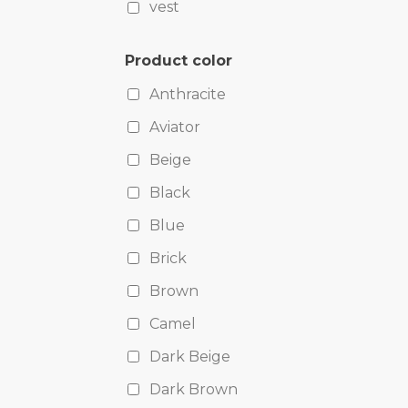
vest
Product color
Anthracite
Aviator
Beige
Black
Blue
Brick
Brown
Camel
Dark Beige
Dark Brown