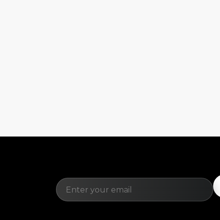
Email