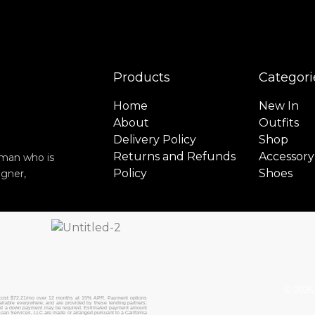
Products
Categori
Home
New In
About
Outfits
Delivery Policy
Shop
Returns and Refunds
Accessory
y man who is
Policy
Shoes
igner,
© 2026 
cost $72.21/mo over 12 months at 15% APR. Payment options
vailable everywhere, and are provided by these lending partners:
and a down payment may be required. Estimated payment amount
oan Services, LLC are made or arranged pursuant to a California