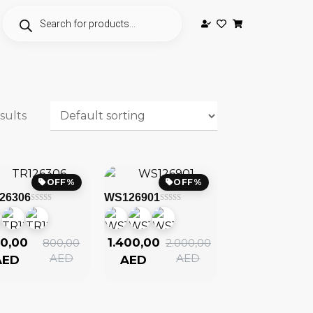
sults
OFF%
OFF%
26306
WS126901
0,00
1.400,00
800,00
2.000,00
AED
AED
AED
AED