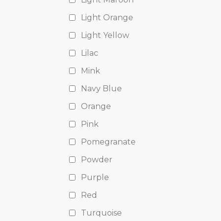
Light Orange
Light Yellow
Lilac
Mink
Navy Blue
Orange
Pink
Pomegranate
Powder
Purple
Red
Turquoise