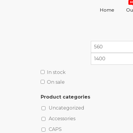
H
Home
Out
In stock
On sale
Product categories
Uncategorized
Accessories
CAPS