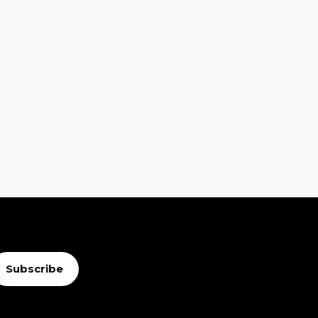
Subscribe