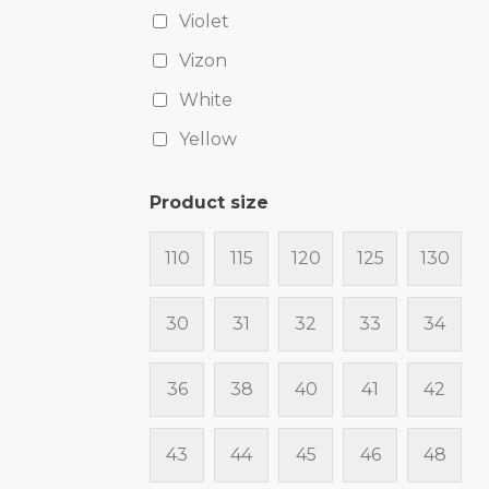
Violet
Vizon
White
Yellow
Product size
110
115
120
125
130
30
31
32
33
34
36
38
40
41
42
43
44
45
46
48