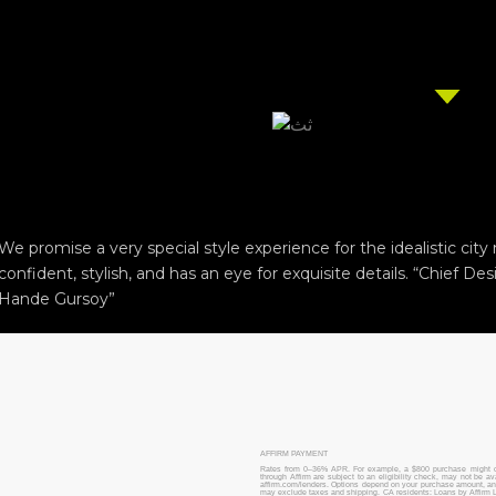
We promise a very special style experience for the idealistic cit
confident, stylish, and has an eye for exquisite details. “Chief Des
Hande Gursoy”
AFFIRM PAYMENT
Rates from 0–36% APR. For example, a $800 purchase might 
through Affirm are subject to an eligibility check, may not be a
affirm.com/lenders. Options depend on your purchase amount, 
may exclude taxes and shipping. CA residents: Loans by Affirm L