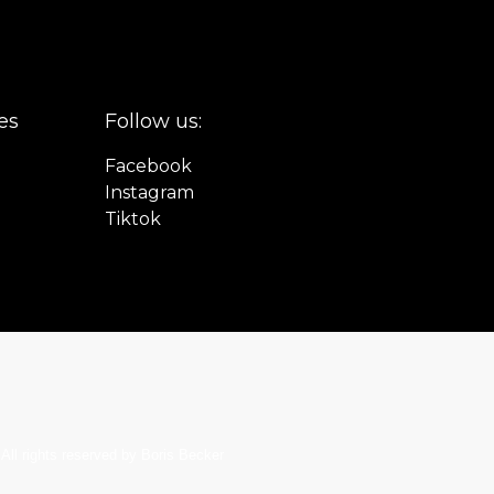
es
Follow us:
Facebook
Instagram
Tiktok
All rights reserved by Boris Becker