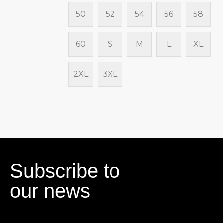
50
52
54
56
58
60
S
M
L
XL
2XL
3XL
Subscribe to
our news