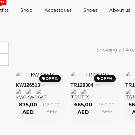
OT
fits
Shop
Accessories
Shoes
About us
Showing all 4 re
OFF%
OFF%
KW126513
TR126304
TR1
875,00
665,00
56
1.250,00
950,00
AED
AED
AED
AED