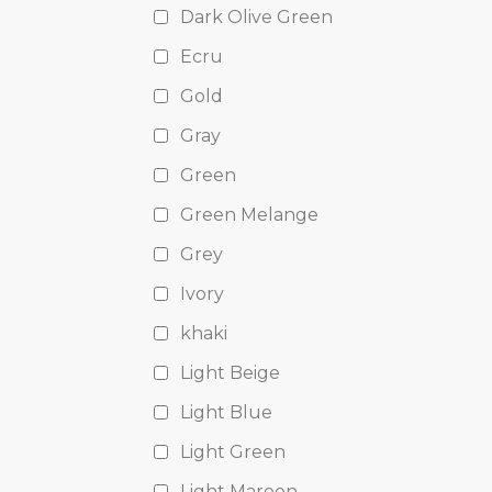
Dark Olive Green
Ecru
Gold
Gray
Green
Green Melange
Grey
Ivory
khaki
Light Beige
Light Blue
Light Green
Light Maroon