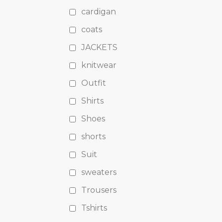
cardigan
coats
JACKETS
knitwear
Outfit
Shirts
Shoes
shorts
Suit
sweaters
Trousers
Tshirts