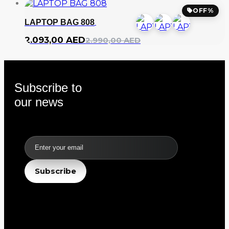
OFF%
LAPTOP BAG 808
2.093,00
AED
2.990,00
AED
Subscribe to
our news
Email
Subscribe