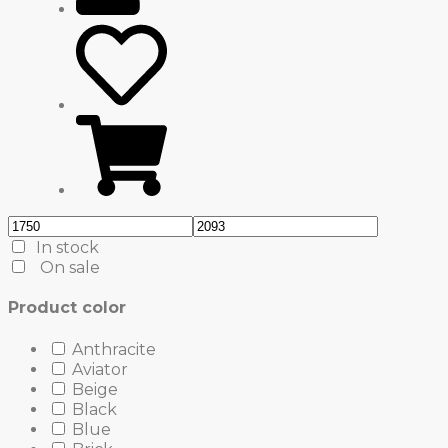
In stock
On sale
Product color
Anthracite
Aviator
Beige
Black
Blue