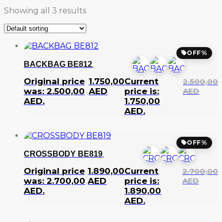
Showing all 3 results
OFF%
BACKBAG BE812
Original price
1.750,00
Current
2.500,00
was: 2.500,00
AED
price is:
AED
AED.
1.750,00
AED.
OFF%
CROSSBODY BE819
Original price
1.890,00
Current
2.700,00
was: 2.700,00
AED
price is:
AED
AED.
1.890,00
AED.