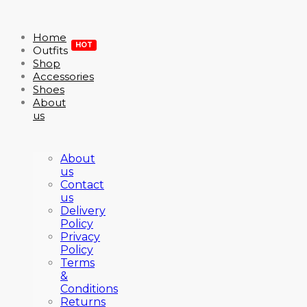
Home
HOT
Outfits
Shop
Accessories
Shoes
About
us
About
us
Contact
us
Delivery
Policy
Privacy
Policy
Terms
&
Conditions
Returns