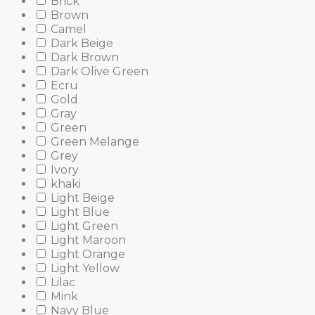
Brick
Brown
Camel
Dark Beige
Dark Brown
Dark Olive Green
Ecru
Gold
Gray
Green
Green Melange
Grey
Ivory
khaki
Light Beige
Light Blue
Light Green
Light Maroon
Light Orange
Light Yellow
Lilac
Mink
Navy Blue