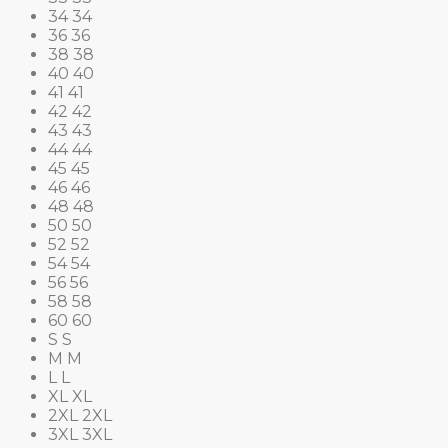
34
34
36
36
38
38
40
40
41
41
42
42
43
43
44
44
45
45
46
46
48
48
50
50
52
52
54
54
56
56
58
58
60
60
S
S
M
M
L
L
XL
XL
2XL
2XL
3XL
3XL