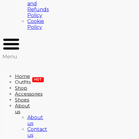
and
Refunds
Policy
Cookie
Policy
Menu
Home
HOT
Outfits
Shop
Accessories
Shoes
About
us
About
us
Contact
us