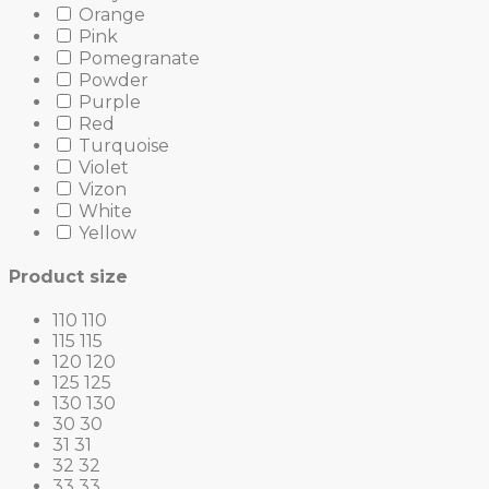
Orange
Pink
Pomegranate
Powder
Purple
Red
Turquoise
Violet
Vizon
White
Yellow
Product size
110
110
115
115
120
120
125
125
130
130
30
30
31
31
32
32
33
33