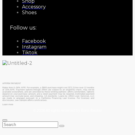
Shop
Accessory
Shoes
Follow us:
Facebook
Instagram
Tiktok
AFFIRM PAYMENT
Rates from 0–36% APR. For example, a $800 purchase might cost $72.21/mo over 12 months
at 15% APR. Payment options through Affirm are subject to an eligibility check, may not be
available everywhere, and are provided by these lending partners: affirm.com/lenders. Options
depend on your purchase amount, and a down payment may be required. Estimated payment
amount may exclude taxes and shipping. CA residents: Loans by Affirm Loan Services, LLC
are made or arranged pursuant to a California Financing Law license. For licenses and
disclosures, see Sample affirm.com/licenses.
Learn more
© 2026 All rights reserved by Boris Becker