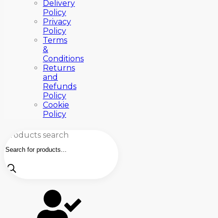
Delivery
Policy
Privacy
Policy
Terms
&
Conditions
Returns
and
Refunds
Policy
Cookie
Policy
Products search