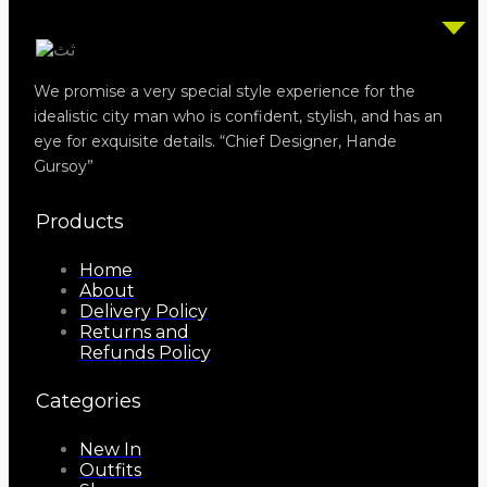
We promise a very special style experience for the
idealistic city man who is confident, stylish, and has an
eye for exquisite details. “Chief Designer, Hande
Gursoy”
Products
Home
About
Delivery Policy
Returns and
Refunds Policy
Categories
New In
Outfits