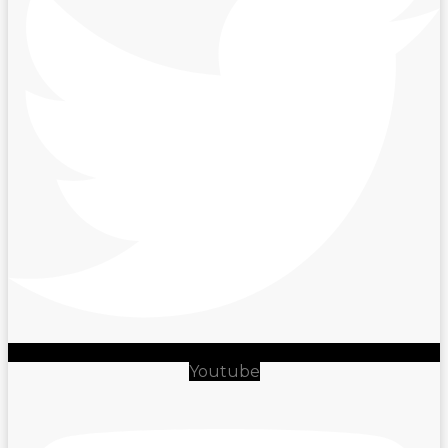
Youtube