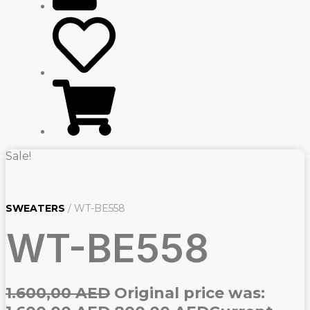
Sale!
SWEATERS
/ WT-BE558
WT-BE558
1.600,00
AED
Original price was: