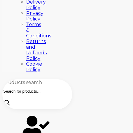
Delivery
Policy
Privacy
Policy
Terms
&
Conditions
Returns
and
Refunds
Policy
Cookie
Policy
Products search