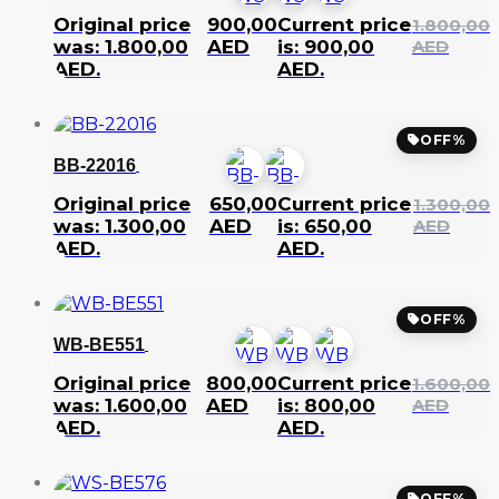
Original price
900,00
Current price
1.800,00
was: 1.800,00
AED
is: 900,00
AED
AED.
AED.
OFF%
BB-22016
Original price
650,00
Current price
1.300,00
was: 1.300,00
AED
is: 650,00
AED
AED.
AED.
OFF%
WB-BE551
Original price
800,00
Current price
1.600,00
was: 1.600,00
AED
is: 800,00
AED
AED.
AED.
OFF%