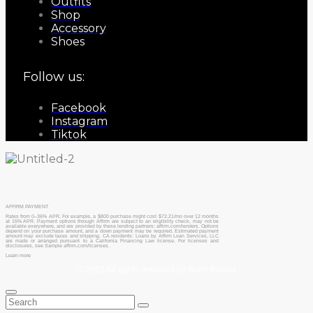
Outfits
Shop
Accessory
Shoes
Follow us:
Facebook
Instagram
Tiktok
AFFIRM PAYMENT
Rates from 0–36% APR. For example, a $800 purchase might cost $72.21/mo over 12 months
at 15% APR. Payment options through Affirm are subject to an eligibility check, may not be
available everywhere, and are provided by these lending partners: affirm.com/lenders. Options
depend on your purchase amount, and a down payment may be required. Estimated payment
amount may exclude taxes and shipping. CA residents: Loans by Affirm Loan Services, LLC
are made or arranged pursuant to a California Financing Law license. For licenses and
disclosures, see Sample affirm.com/licenses.
Learn more
© 2026 All rights reserved by Boris Becker