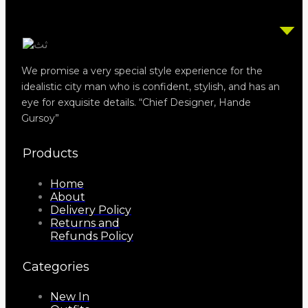
We promise a very special style experience for the
idealistic city man who is confident, stylish, and has an
eye for exquisite details. “Chief Designer, Hande
Gursoy”
Products
Home
About
Delivery Policy
Returns and
Refunds Policy
Categories
New In