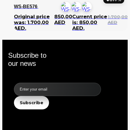
WS-BE576
Original price
850,00
Current price
1.700,00
was: 1.700,00
AED
is: 850,00
AED
AED.
AED.
Subscribe to
our news
Email
Subscribe