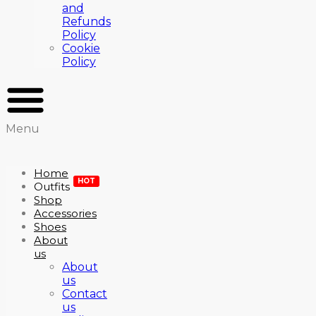
and
Refunds
Policy
Cookie
Policy
Menu
Home
HOT
Outfits
Shop
Accessories
Shoes
About
us
About
us
Contact
us