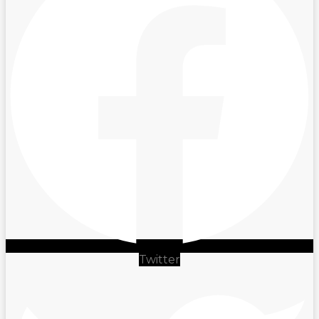
Twitter