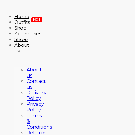
Home
HOT
Outfits
Shop
Accessories
Shoes
About
us
About
us
Contact
us
Delivery
Policy
Privacy
Policy
Terms
&
Conditions
Returns