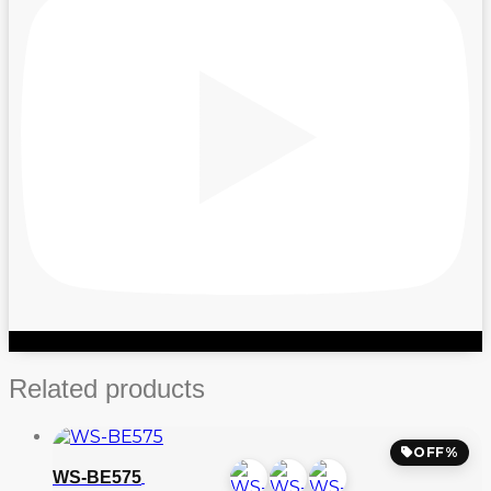
Related products
OFF%
WS-BE575