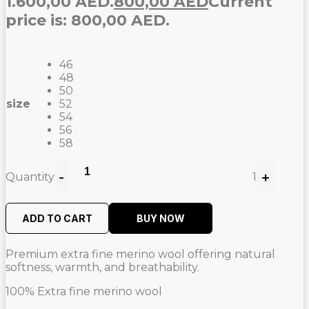
1.600,00 AED.
800,00
AED
Current
price is: 800,00 AED.
46
48
50
size
52
54
56
58
-
+
Quantity
1
ADD TO CART
BUY NOW
Premium extra fine merino wool offering natural
softness, warmth, and breathability.
100% Extra fine merino wool