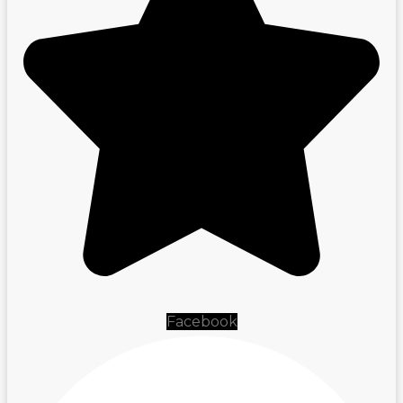
Facebook