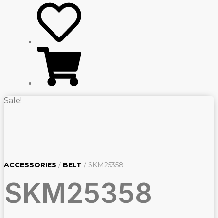
Sale!
ACCESSORIES
/
BELT
/ SKM25358
SKM25358