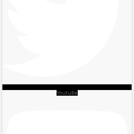
Youtube