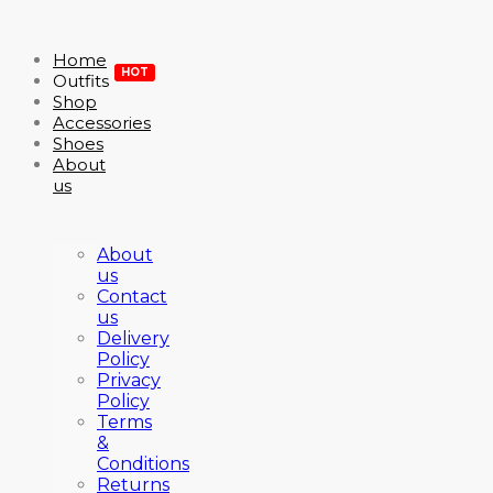
Home
HOT
Outfits
Shop
Accessories
Shoes
About
us
About
us
Contact
us
Delivery
Policy
Privacy
Policy
Terms
&
Conditions
Returns