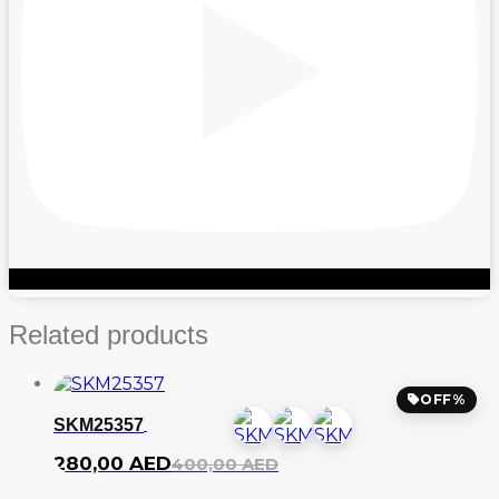
Related products
OFF%
SKM25357
Original
Current
280,00
AED
400,00
AED
price
price