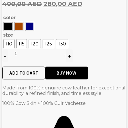
Original
Current
400,00
AED
280,00
AED
price
price
color
was:
is:
400,00
280,00
AED.
AED.
size
110
115
120
125
130
-
+
1
Quantity
ADD TO CART
BUY NOW
Made from 100% genuine cow leather for exceptional
durability, a refined finish, and timeless style.
100% Cow Skin + 100% Cuir Vachette