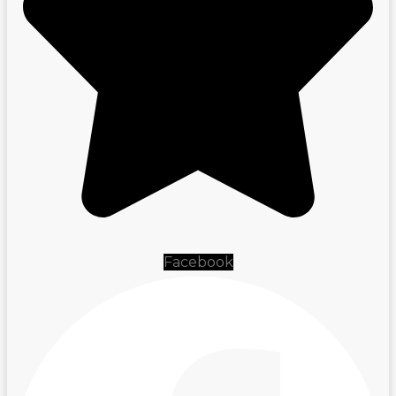
Facebook