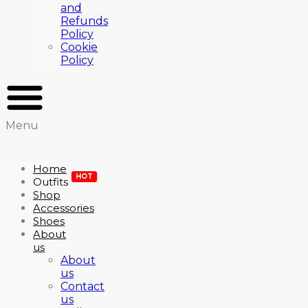
and
Refunds
Policy
Cookie
Policy
Menu
Home
HOT
Outfits
Shop
Accessories
Shoes
About
us
About
us
Contact
us