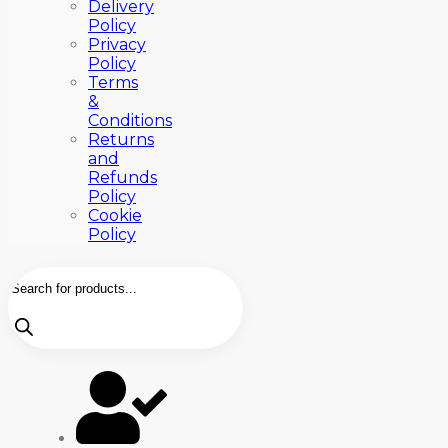
Delivery
Policy
Privacy
Policy
Terms
&
Conditions
Returns
and
Refunds
Policy
Cookie
Policy
Products
search