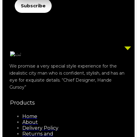
Email
Subscribe
We promise a very special style experience for the
idealistic city man who is confident, stylish, and has an
eye for exquisite details. “Chief Designer, Hande
Gursoy”
Products
Home
About
Delivery Policy
Returns and