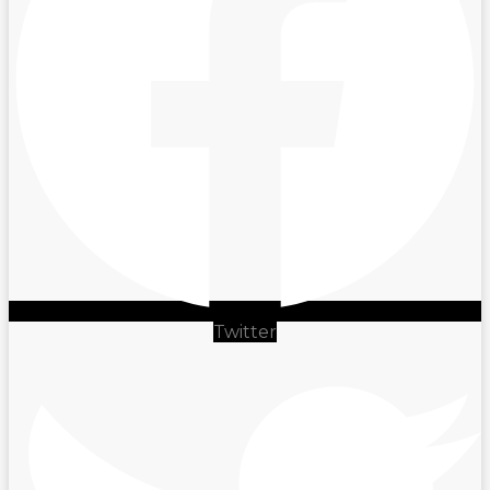
Twitter