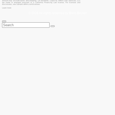
amount may exclude taxes and shipping. CA residents: Loans by Affirm Loan Services, LLC
are made or arranged pursuant to a California Financing Law license. For licenses and
disclosures, see Sample affirm.com/licenses.
Learn more
© 2026 All rights reserved by Boris Becker