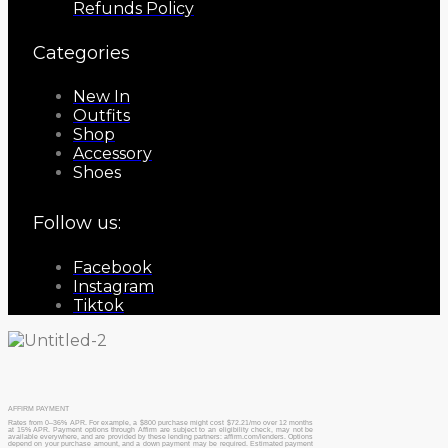
Refunds Policy
Categories
New In
Outfits
Shop
Accessory
Shoes
Follow us:
Facebook
Instagram
Tiktok
AFFIRM PAYMENT
Rates from 0–36% APR. For example, a $800 purchase might cost $72.21/mo over 12 months
at 15% APR. Payment options through Affirm are subject to an eligibility check, may not be
available everywhere, and are provided by these lending partners: affirm.com/lenders. Options
depend on your purchase amount, and a down payment may be required. Estimated payment