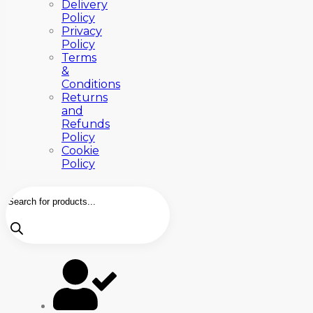
Delivery
Policy
Privacy
Policy
Terms
&
Conditions
Returns
and
Refunds
Policy
Cookie
Policy
Products
search