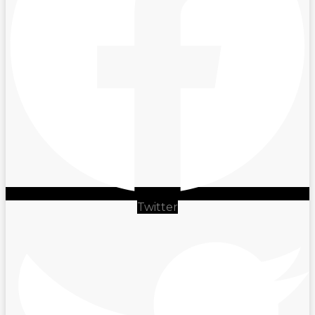
Twitter