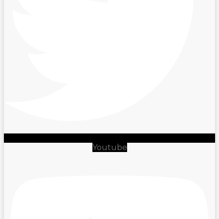
Youtube