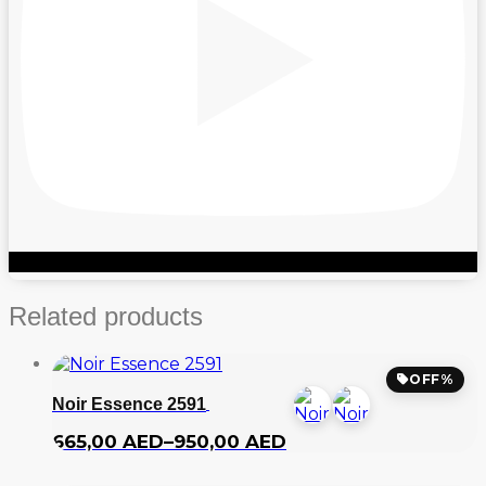
Related products
OFF%
Noir Essence 2591
Price
665,00
AED
–
950,00
AED
range:
665,00