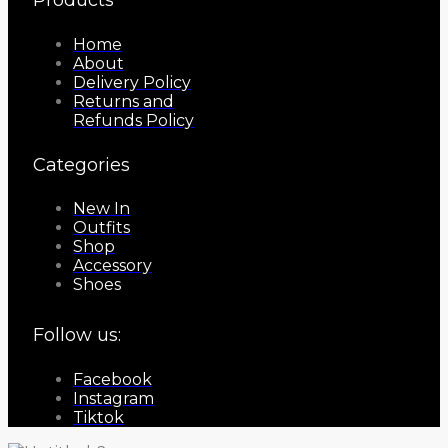
Home
About
Delivery Policy
Returns and
Refunds Policy
Categories
New In
Outfits
Shop
Accessory
Shoes
Follow us:
Facebook
Instagram
Tiktok