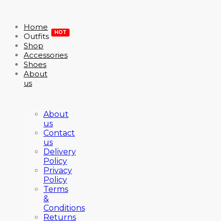
Home
HOT
Outfits
Shop
Accessories
Shoes
About
us
About
us
Contact
us
Delivery
Policy
Privacy
Policy
Terms
&
Conditions
Returns