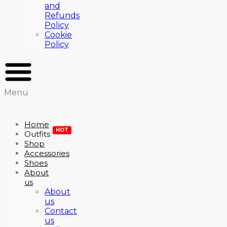
and
Refunds
Policy
Cookie
Policy
Menu
Home
HOT
Outfits
Shop
Accessories
Shoes
About
us
About
us
Contact
us