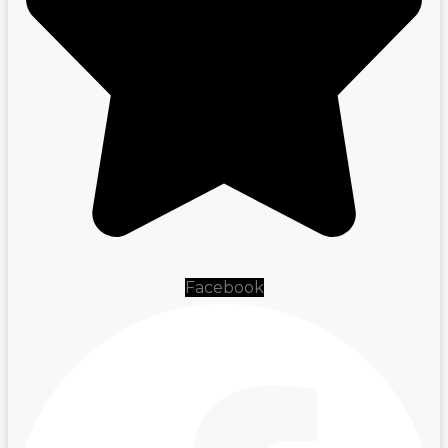
Facebook