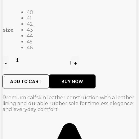
price
price
was:
is:
40
2.100,00
1.470,00
41
42
AED.
AED.
size
43
44
45
46
-
+
1
Quantity
ADD TO CART
BUY NOW
Premium calfskin leather construction with a leather
lining and durable rubber sole for timeless elegance
and everyday comfort.