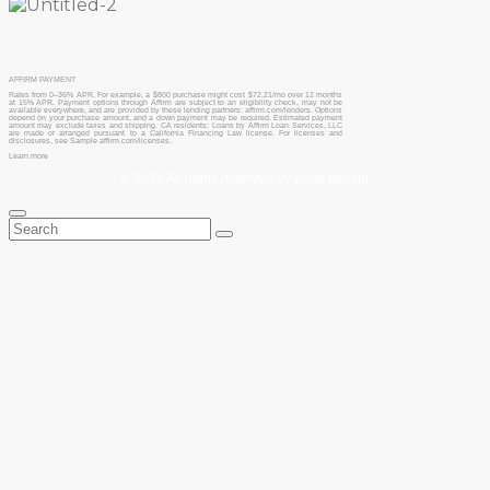
AFFIRM PAYMENT
Rates from 0–36% APR. For example, a $800 purchase might cost $72.21/mo over 12 months
at 15% APR. Payment options through Affirm are subject to an eligibility check, may not be
available everywhere, and are provided by these lending partners: affirm.com/lenders. Options
depend on your purchase amount, and a down payment may be required. Estimated payment
amount may exclude taxes and shipping. CA residents: Loans by Affirm Loan Services, LLC
are made or arranged pursuant to a California Financing Law license. For licenses and
disclosures, see Sample affirm.com/licenses.
Learn more
© 2026 All rights reserved by Boris Becker