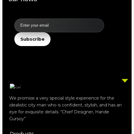
Email
Subscribe
We promise a very special style experience for the
idealistic city man who is confident, stylish, and has an
eye for exquisite details. “Chief Designer, Hande
Gursoy”
Products