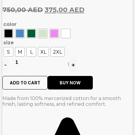
Original
Current
750,00
AED
375,00
AED
price
price
color
was:
is:
750,00
375,00
AED.
AED.
size
S
M
L
XL
2XL
-
+
1
Quantity
ADD TO CART
BUY NOW
Made from 100% mercerized cotton for a smooth
finish, lasting softness, and refined comfort.