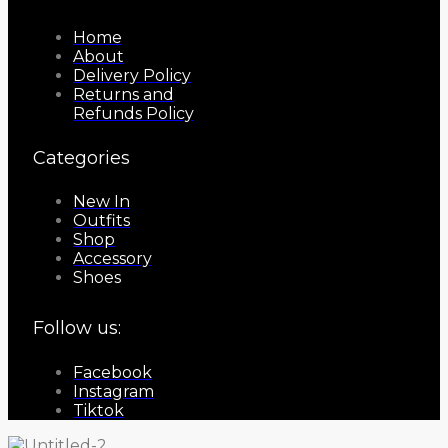
Home
About
Delivery Policy
Returns and
Refunds Policy
Categories
New In
Outfits
Shop
Accessory
Shoes
Follow us:
Facebook
Instagram
Tiktok