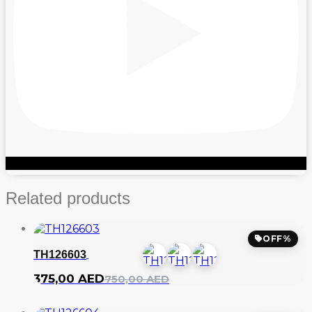
Related products
OFF%
TH126603
Original
Current
375,00
AED
750,00
AED
price
price
was:
is: