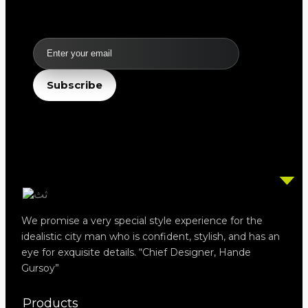
Email
Subscribe
We promise a very special style experience for the
idealistic city man who is confident, stylish, and has an
eye for exquisite details. “Chief Designer, Hande
Gursoy”
Products