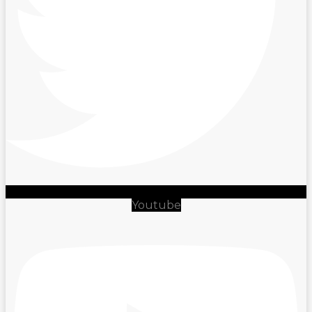
Youtube