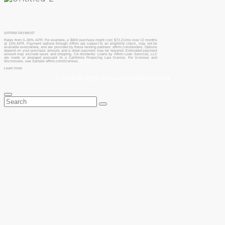
AFFIRM PAYMENT
Rates from 0–36% APR. For example, a $800 purchase might cost $72.21/mo over 12 months
at 15% APR. Payment options through Affirm are subject to an eligibility check, may not be
available everywhere, and are provided by these lending partners: affirm.com/lenders. Options
depend on your purchase amount, and a down payment may be required. Estimated payment
amount may exclude taxes and shipping. CA residents: Loans by Affirm Loan Services, LLC
are made or arranged pursuant to a California Financing Law license. For licenses and
disclosures, see Sample affirm.com/licenses.
Learn more
© 2026 All rights reserved by Boris Becker