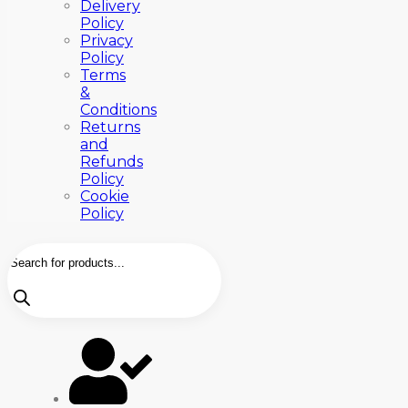
Delivery
Policy
Privacy
Policy
Terms
&
Conditions
Returns
and
Refunds
Policy
Cookie
Policy
Products
search