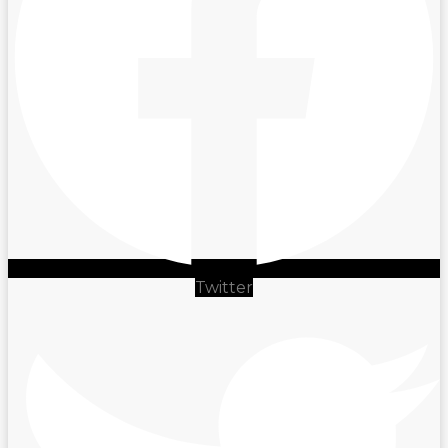
Twitter