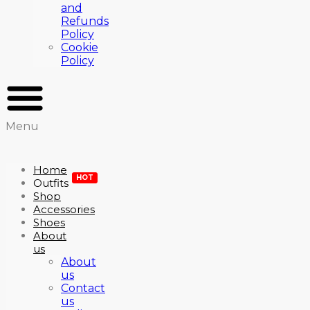
and
Refunds
Policy
Cookie
Policy
Menu
Home
HOT
Outfits
Shop
Accessories
Shoes
About
us
About
us
Contact
us