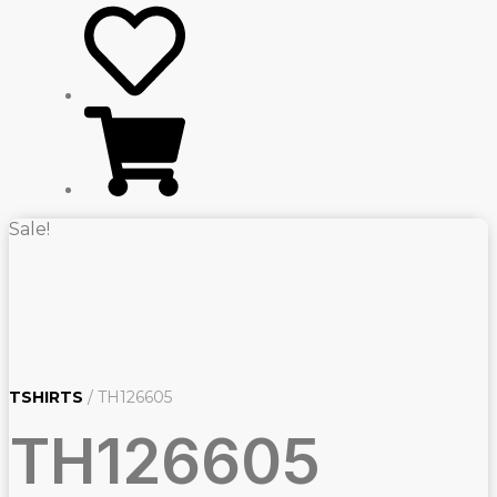
Sale!
TSHIRTS
/ TH126605
TH126605