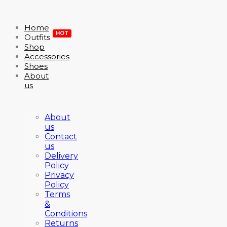
Home
HOT
Outfits
Shop
Accessories
Shoes
About
us
About
us
Contact
us
Delivery
Policy
Privacy
Policy
Terms
&
Conditions
Returns