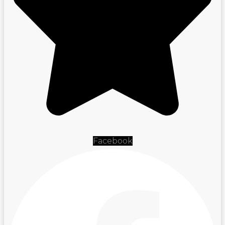
Facebook