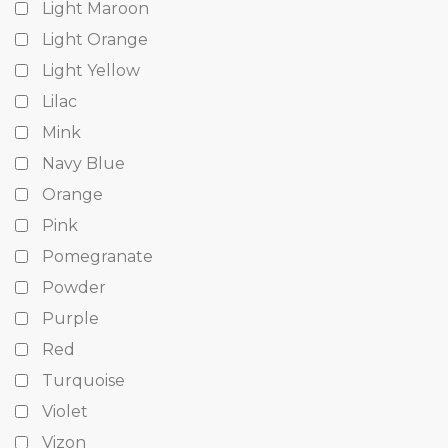
Light Maroon
Light Orange
Light Yellow
Lilac
Mink
Navy Blue
Orange
Pink
Pomegranate
Powder
Purple
Red
Turquoise
Violet
Vizon