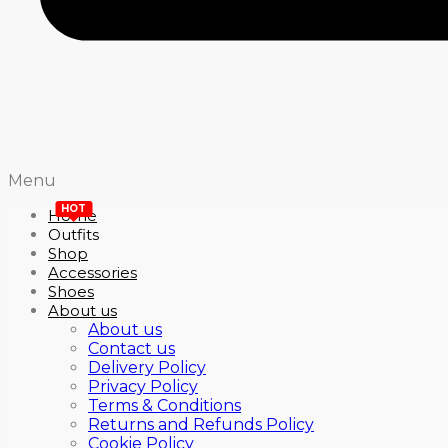
Menu
HOT
Home
Outfits
Shop
Accessories
Shoes
About us
About us
Contact us
Delivery Policy
Privacy Policy
Terms & Conditions
Returns and Refunds Policy
Cookie Policy