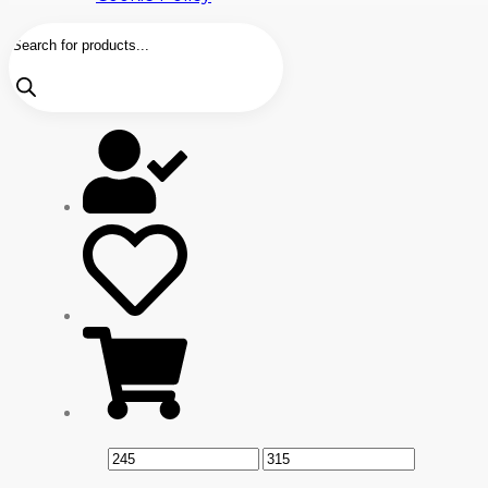
Products
search