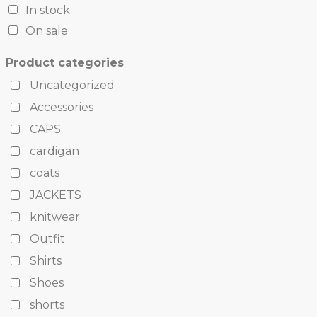
In stock
On sale
Product categories
Uncategorized
Accessories
CAPS
cardigan
coats
JACKETS
knitwear
Outfit
Shirts
Shoes
shorts