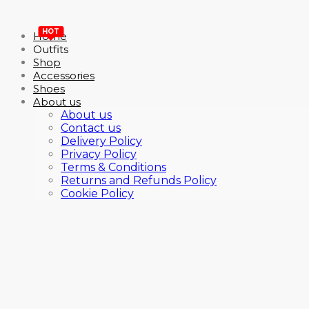
HOT
Home
Outfits
Shop
Accessories
Shoes
About us
About us
Contact us
Delivery Policy
Privacy Policy
Terms & Conditions
Returns and Refunds Policy
Cookie Policy