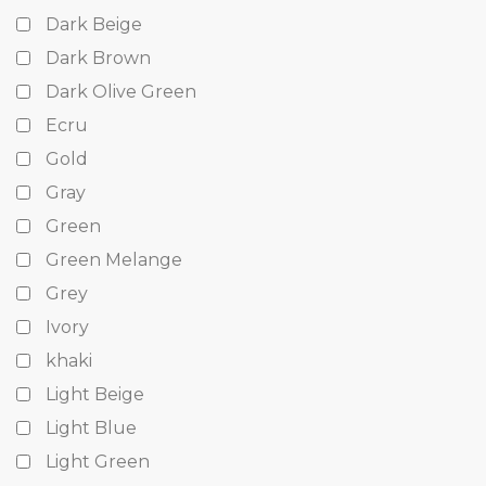
Dark Beige
Dark Brown
Dark Olive Green
Ecru
Gold
Gray
Green
Green Melange
Grey
Ivory
khaki
Light Beige
Light Blue
Light Green