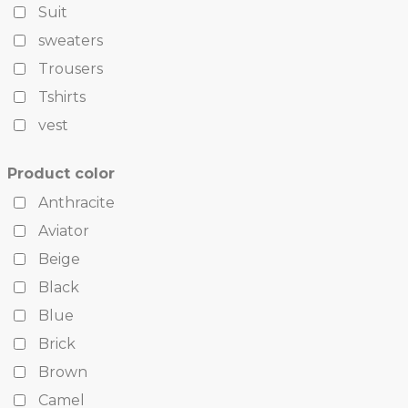
Suit
sweaters
Trousers
Tshirts
vest
Product color
Anthracite
Aviator
Beige
Black
Blue
Brick
Brown
Camel