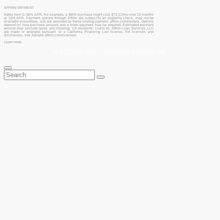
AFFIRM PAYMENT
Rates from 0–36% APR. For example, a $800 purchase might cost $72.21/mo over 12 months
at 15% APR. Payment options through Affirm are subject to an eligibility check, may not be
available everywhere, and are provided by these lending partners: affirm.com/lenders. Options
depend on your purchase amount, and a down payment may be required. Estimated payment
amount may exclude taxes and shipping. CA residents: Loans by Affirm Loan Services, LLC
are made or arranged pursuant to a California Financing Law license. For licenses and
disclosures, see Sample affirm.com/licenses.
Learn more
© 2026 All rights reserved by Boris Becker