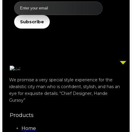
Email
Subscribe
We promise a very special style experience for the
idealistic city man who is confident, stylish, and has an
eye for exquisite details. “Chief Designer, Hande
Gursoy”
Products
Home