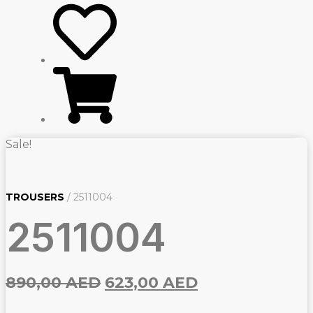
Sale!
TROUSERS
/ 2511004
2511004
Original
Current
890,00
AED
623,00
AED
price
price