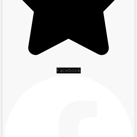
Facebook