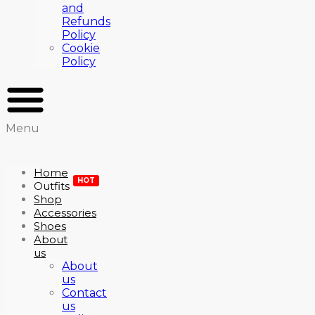
and
Refunds
Policy
Cookie
Policy
Menu
Home
HOT
Outfits
Shop
Accessories
Shoes
About
us
About
us
Contact
us