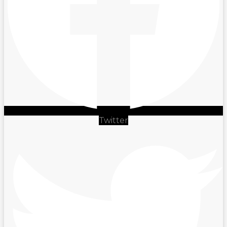
Twitter