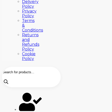
Delivery
Policy
Privacy
Policy
Terms
&
Conditions
Returns
and
Refunds
Policy
Cookie
Policy
Products
search