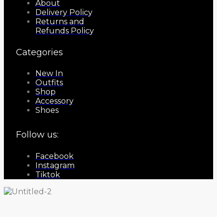
About
Delivery Policy
Returns and
Refunds Policy
Categories
New In
Outfits
Shop
Accessory
Shoes
Follow us:
Facebook
Instagram
Tiktok