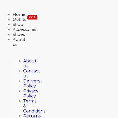
Home
HOT
Outfits
Shop
Accessories
Shoes
About
us
About
us
Contact
us
Delivery
Policy
Privacy
Policy
Terms
&
Conditions
Returns