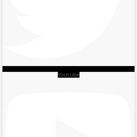
Youtube