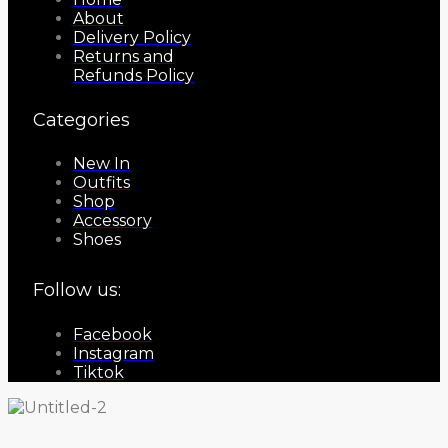
About
Delivery Policy
Returns and
Refunds Policy
Categories
New In
Outfits
Shop
Accessory
Shoes
Follow us:
Facebook
Instagram
Tiktok