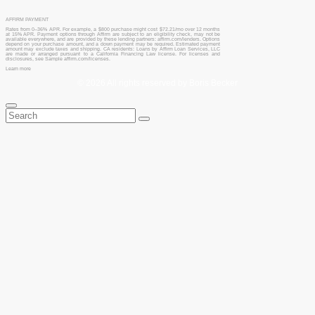
AFFIRM PAYMENT
Rates from 0–36% APR. For example, a $800 purchase might cost $72.21/mo over 12 months
at 15% APR. Payment options through Affirm are subject to an eligibility check, may not be
available everywhere, and are provided by these lending partners: affirm.com/lenders. Options
depend on your purchase amount, and a down payment may be required. Estimated payment
amount may exclude taxes and shipping. CA residents: Loans by Affirm Loan Services, LLC
are made or arranged pursuant to a California Financing Law license. For licenses and
disclosures, see Sample affirm.com/licenses.
Learn more
© 2026 All rights reserved by Boris Becker