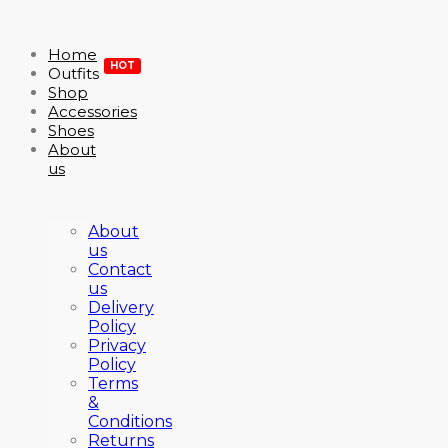
Home
HOT
Outfits
Shop
Accessories
Shoes
About
us
About
us
Contact
us
Delivery
Policy
Privacy
Policy
Terms
&
Conditions
Returns