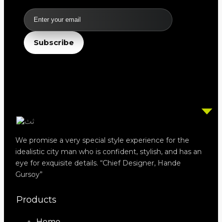
Email
Subscribe
We promise a very special style experience for the
idealistic city man who is confident, stylish, and has an
eye for exquisite details. “Chief Designer, Hande
Gursoy”
Products
Home