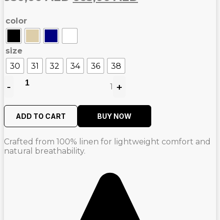
price
price
color
was:
is:
950,00
665,00
AED.
AED.
size
30
31
32
34
36
38
-
+
1
Quantity
ADD TO CART
BUY NOW
Crafted from 100% linen for lightweight comfort and
natural breathability.