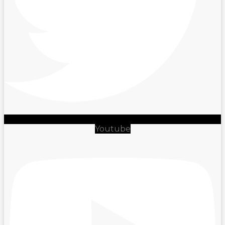
Youtube