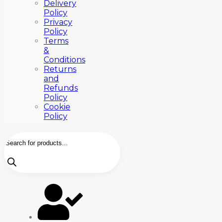
Delivery
Policy
Privacy
Policy
Terms
&
Conditions
Returns
and
Refunds
Policy
Cookie
Policy
Products
search