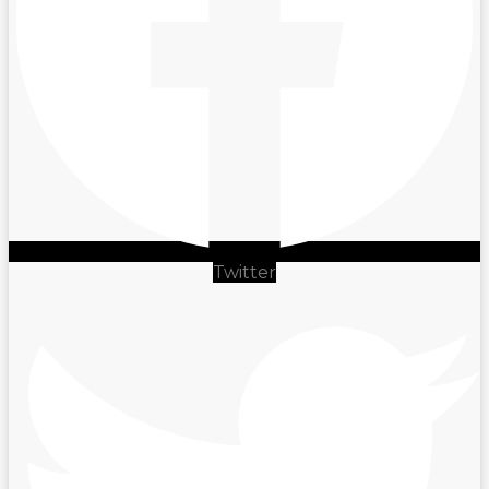
Twitter