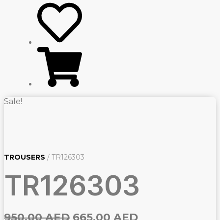
Sale!
TROUSERS
/ TR126303
TR126303
Original
Current
950,00
AED
665,00
AED