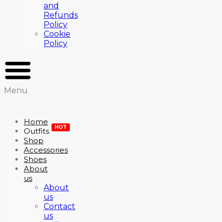
and
Refunds
Policy
Cookie
Policy
Menu
Home
HOT
Outfits
Shop
Accessories
Shoes
About
us
About
us
Contact
us