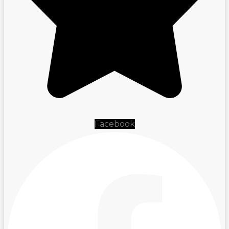
Facebook