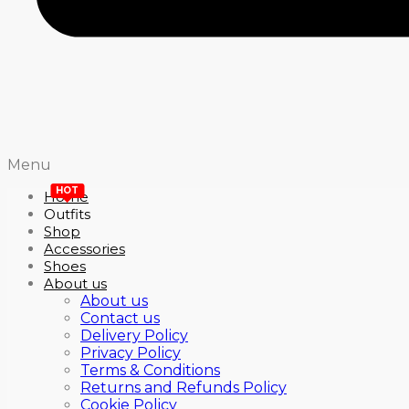
Menu
HOT
Home
Outfits
Shop
Accessories
Shoes
About us
About us
Contact us
Delivery Policy
Privacy Policy
Terms & Conditions
Returns and Refunds Policy
Cookie Policy