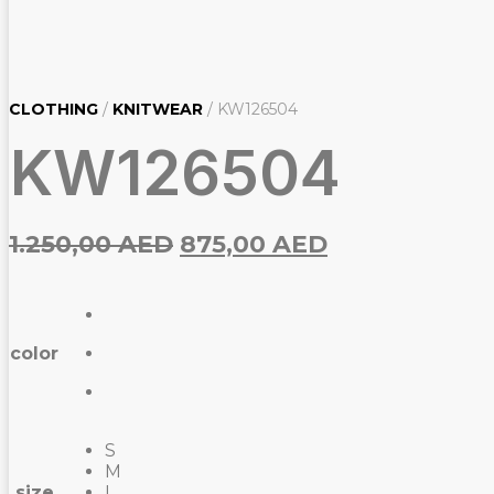
CLOTHING
/
KNITWEAR
/ KW126504
KW126504
Original
Current
1.250,00
AED
875,00
AED
price
price
was:
is:
1.250,00
875,00
color
AED.
AED.
S
M
size
L