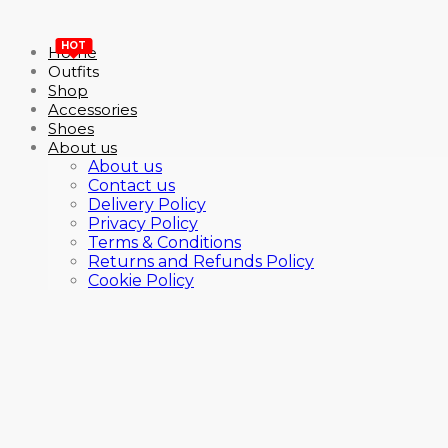
HOT
Home
Outfits
Shop
Accessories
Shoes
About us
About us
Contact us
Delivery Policy
Privacy Policy
Terms & Conditions
Returns and Refunds Policy
Cookie Policy