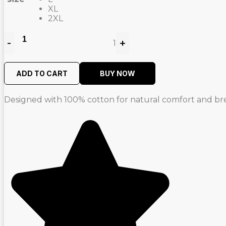
XL
2XL
-
+
1
Quantity
ADD TO CART
BUY NOW
Designed with 100% cotton for natural comfort and brea