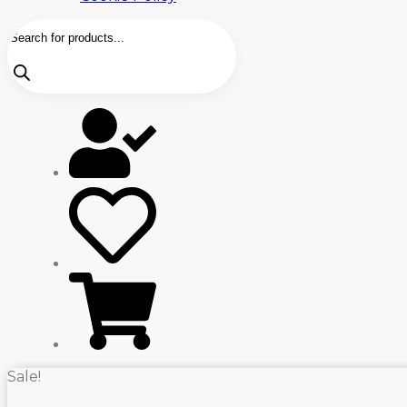
Products
search
Sale!