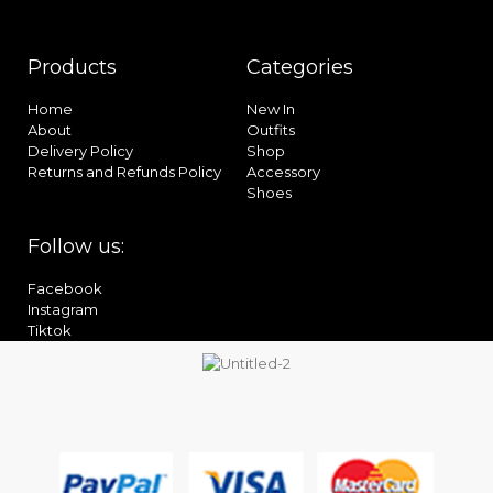
Products
Categories
Home
New In
About
Outfits
Delivery Policy
Shop
Returns and Refunds Policy
Accessory
Shoes
Follow us:
Facebook
Instagram
Tiktok