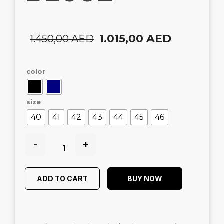
1.015,00
AED
1.450,00
AED
color
size
40
41
42
43
44
45
46
-
+
ADD TO CART
BUY NOW