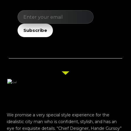
Email
Subscribe
We promise a very special style experience for the
idealistic city man who is confident, stylish, and has an
eye for exquisite details. “Chief Designer, Hande Gursoy”