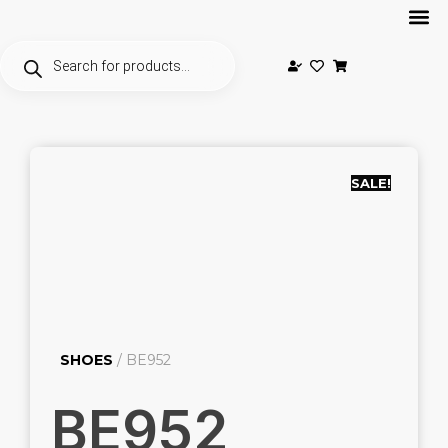
SALE!
SHOES
/ BE952
BE952