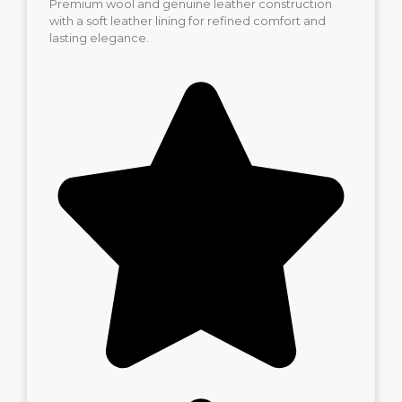
Premium wool and genuine leather construction
with a soft leather lining for refined comfort and
lasting elegance.