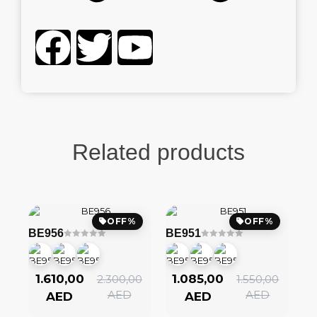
Related products
OFF%
OFF%
BE956
BE951
1.610,00
1.085,00
2.300,00
1.550,00
AED
AED
AED
AED