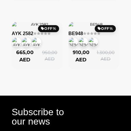
OFF%
OFF%
AYK 2582
BE948
665,00
910,00
950,00
1.300,00
AED
AED
AED
AED
Subscribe to
our news