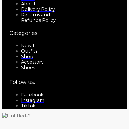
About
Delivery Policy
Returns and
Refunds Policy
Categories
New In
Outfits
Shop
Accessory
Shoes
Follow us:
Facebook
Instagram
Tiktok