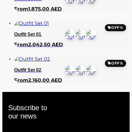
From
1.875,00
AED
OFF%
Outfit Set 01
From
2.042,50
AED
OFF%
Outfit Set 02
From
2.160,00
AED
Subscribe to
our news