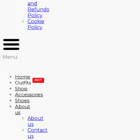
and
Refunds
Policy
Cookie
Policy
Menu
Home
HOT
Outfits
Shop
Accessories
Shoes
About
us
About
us
Contact
us