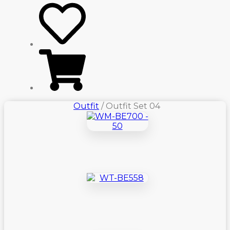
Outfit
/ Outfit Set 04