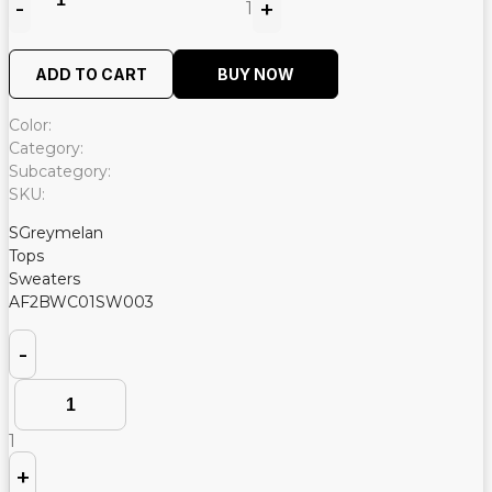
-
+
1
Quantity
ADD TO CART
BUY NOW
Color:
Category:
Subcategory:
SKU:
SGreymelan
Tops
Sweaters
AF2BWC01SW003
Quantity
-
1
+