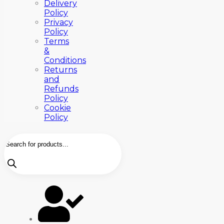
Delivery
Policy
Privacy
Policy
Terms
&
Conditions
Returns
and
Refunds
Policy
Cookie
Policy
Products
search