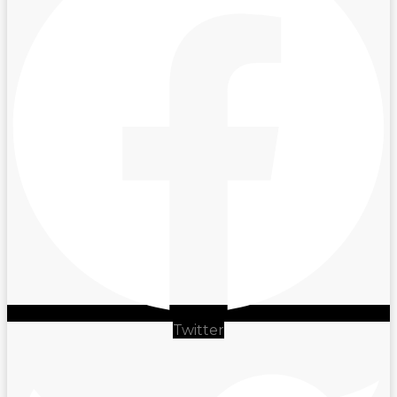
Twitter