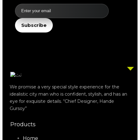
Email
Subscribe
We promise a very special style experience for the
idealistic city man who is confident, stylish, and has an
eye for exquisite details. “Chief Designer, Hande
Gursoy”
Products
Home