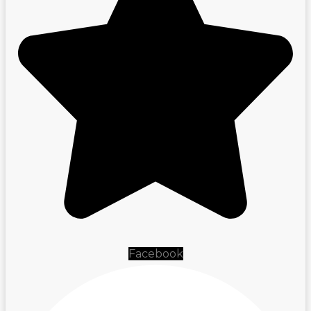
Facebook