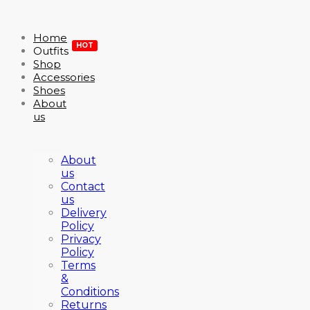
Home
HOT
Outfits
Shop
Accessories
Shoes
About
us
About
us
Contact
us
Delivery
Policy
Privacy
Policy
Terms
&
Conditions
Returns