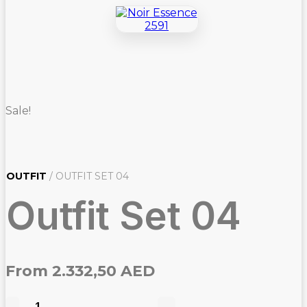
Sale!
OUTFIT
/ OUTFIT SET 04
Outfit Set 04
From
2.332,50
AED