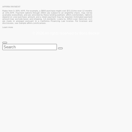
AFFIRM PAYMENT
Rates from 0–36% APR. For example, a $800 purchase might cost $72.21/mo over 12 months
at 15% APR. Payment options through Affirm are subject to an eligibility check, may not be
available everywhere, and are provided by these lending partners: affirm.com/lenders. Options
depend on your purchase amount, and a down payment may be required. Estimated payment
amount may exclude taxes and shipping. CA residents: Loans by Affirm Loan Services, LLC
are made or arranged pursuant to a California Financing Law license. For licenses and
disclosures, see Sample affirm.com/licenses.
Learn more
© 2026 All rights reserved by Boris Becker