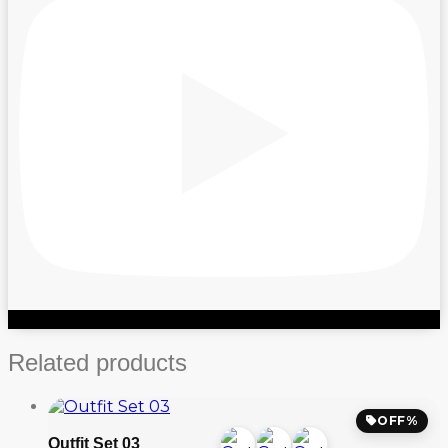
Related products
OFF%
Outfit Set 03