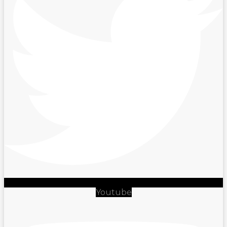
Youtube