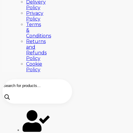
Delivery
Policy
Privacy
Policy
Terms
&
Conditions
Returns
and
Refunds
Policy
Cookie
Policy
Products
search