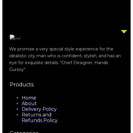
We promise a very special style experience for the
idealistic city man who is confident, stylish, and has an
eye for exquisite details. “Chief Designer, Hande
Gursoy”
Products
Home
About
Delivery Policy
Returns and
Refunds Policy