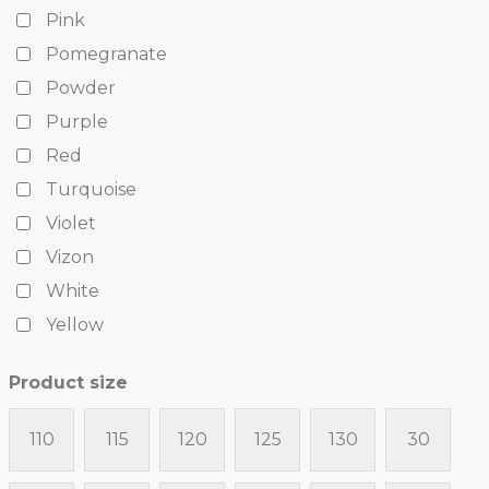
Pink
Pomegranate
Powder
Purple
Red
Turquoise
Violet
Vizon
White
Yellow
Product size
110
115
120
125
130
30