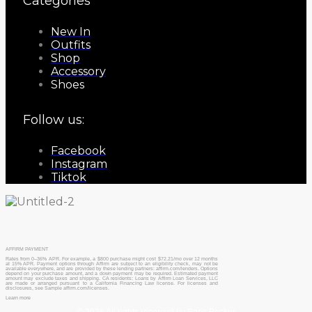
Categories
New In
Outfits
Shop
Accessory
Shoes
Follow us:
Facebook
Instagram
Tiktok
AFFIRM PAYMENT
Rates from 0–36% APR. For example, a $800 purchase might cost $72.21/mo over 12 months
at 15% APR. Payment options through Affirm are subject to an eligibility check, may not be
available everywhere, and are provided by these lending partners: affirm.com/lenders. Options
depend on your purchase amount, and a down payment may be required. Estimated payment
amount may exclude taxes and shipping. CA residents: Loans by Affirm Loan Services, LLC
are made or arranged pursuant to a California Financing Law license. For licenses and
disclosures, see Sample affirm.com/licenses.
Learn more