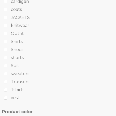
cardigan
coats
JACKETS
knitwear
Outfit
Shirts
Shoes
shorts
Suit
sweaters
Trousers
Tshirts
vest
Product color