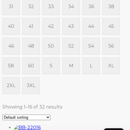
31
32
33
34
36
38
40
41
42
43
44
45
46
48
50
52
54
56
58
60
S
M
L
XL
2XL
3XL
Showing 1–16 of 32 results