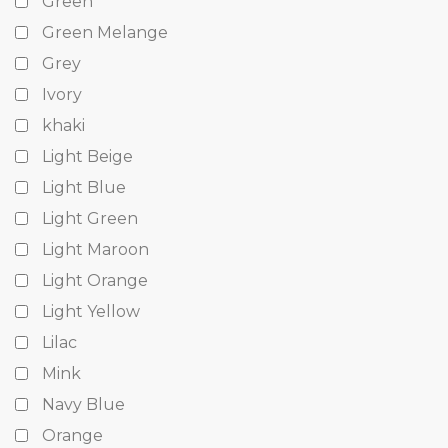
Green
Green Melange
Grey
Ivory
khaki
Light Beige
Light Blue
Light Green
Light Maroon
Light Orange
Light Yellow
Lilac
Mink
Navy Blue
Orange