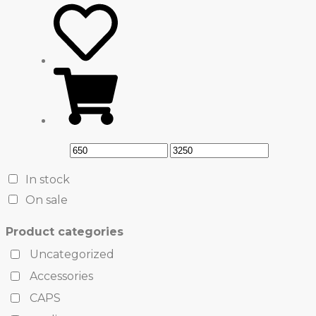
In stock
On sale
Product categories
Uncategorized
Accessories
CAPS