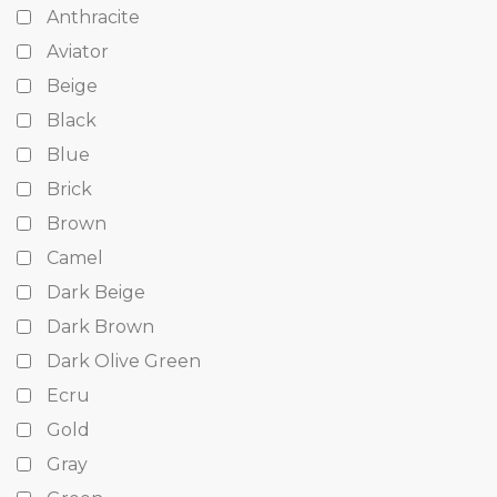
Anthracite
Aviator
Beige
Black
Blue
Brick
Brown
Camel
Dark Beige
Dark Brown
Dark Olive Green
Ecru
Gold
Gray