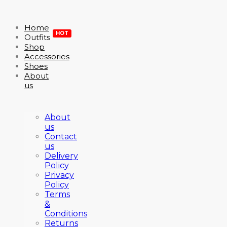
Home
HOT
Outfits
Shop
Accessories
Shoes
About
us
About
us
Contact
us
Delivery
Policy
Privacy
Policy
Terms
&
Conditions
Returns