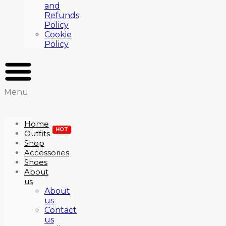
and
Refunds
Policy
Cookie
Policy
Menu
Home
HOT
Outfits
Shop
Accessories
Shoes
About
us
About
us
Contact
us