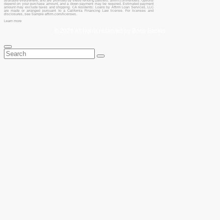
available everywhere, and are provided by these lending partners: affirm.com/lenders. Options
depend on your purchase amount, and a down payment may be required. Estimated payment
amount may exclude taxes and shipping. CA residents: Loans by Affirm Loan Services, LLC
are made or arranged pursuant to a California Financing Law license. For licenses and
disclosures, see Sample affirm.com/licenses.
Learn more
© 2026 All rights reserved by Boris Becker