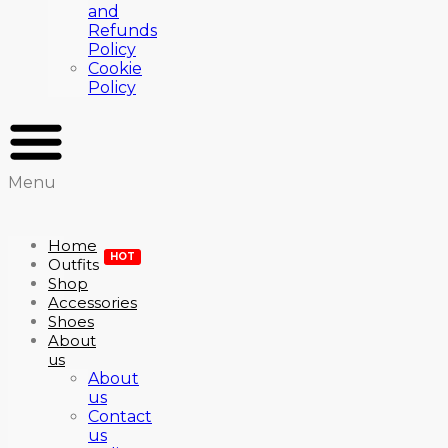
and
Refunds
Policy
Cookie
Policy
Menu
Home
HOT
Outfits
Shop
Accessories
Shoes
About
us
About
us
Contact
us