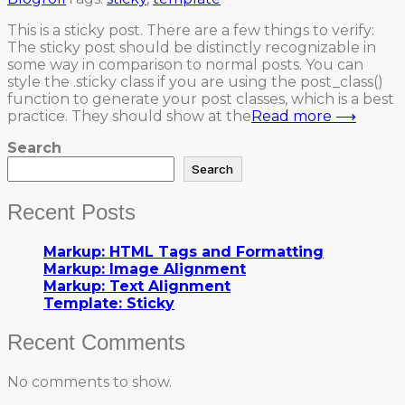
This is a sticky post. There are a few things to verify:
The sticky post should be distinctly recognizable in
some way in comparison to normal posts. You can
style the .sticky class if you are using the post_class()
function to generate your post classes, which is a best
practice. They should show at the
Read more ⟶
Search
Search
Recent Posts
Markup: HTML Tags and Formatting
Markup: Image Alignment
Markup: Text Alignment
Template: Sticky
Recent Comments
No comments to show.