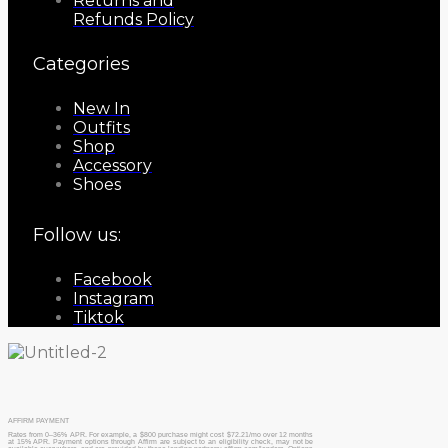
Returns and
Refunds Policy
Categories
New In
Outfits
Shop
Accessory
Shoes
Follow us:
Facebook
Instagram
Tiktok
AFFIRM PAYMENT
Rates from 0–36% APR. For example, a $800 purchase might cost $72.21/mo over 12 months
at 15% APR. Payment options through Affirm are subject to an eligibility check, may not be