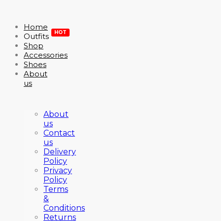
Home
HOT
Outfits
Shop
Accessories
Shoes
About
us
About
us
Contact
us
Delivery
Policy
Privacy
Policy
Terms
&
Conditions
Returns