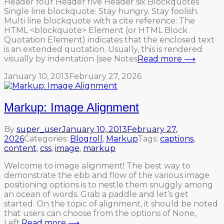
Header four Header five Header six Blockquotes
Single line blockquote: Stay hungry. Stay foolish.
Multi line blockquote with a cite reference: The
HTML <blockquote> Element (or HTML Block
Quotation Element) indicates that the enclosed text
is an extended quotation. Usually, this is rendered
visually by indentation (see Notes
Read more ⟶
January 10, 2013
February 27, 2026
Markup: Image Alignment
By
super_user
January 10, 2013
February 27,
2026
Categories:
Blogroll
,
Markup
Tags:
captions
,
content
,
css
,
image
,
markup
Welcome to image alignment! The best way to
demonstrate the ebb and flow of the various image
positioning options is to nestle them snuggly among
an ocean of words. Grab a paddle and let’s get
started. On the topic of alignment, it should be noted
that users can choose from the options of None,
Left,
Read more ⟶