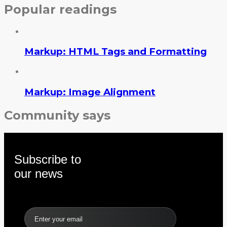
Popular readings
Markup: HTML Tags and Formatting
Markup: Image Alignment
Community says
Subscribe to
our news