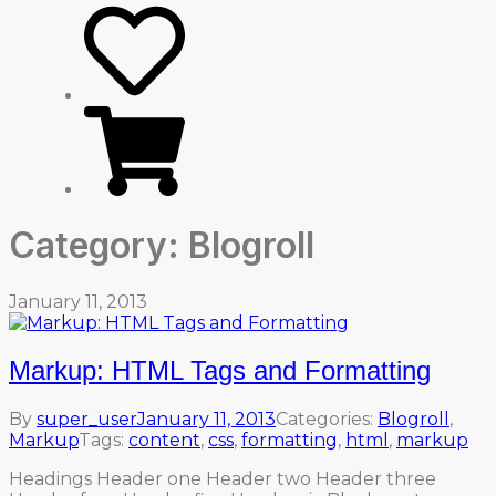
Category:
Blogroll
January 11, 2013
Markup: HTML Tags and Formatting
By
super_user
January 11, 2013
Categories:
Blogroll
,
Markup
Tags:
content
,
css
,
formatting
,
html
,
markup
Headings Header one Header two Header three