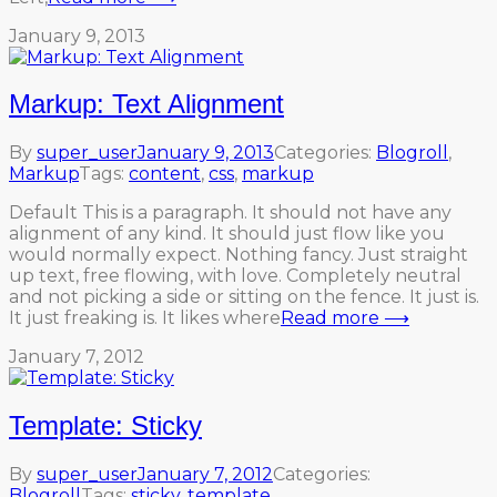
January 9, 2013
Markup: Text Alignment
By
super_user
January 9, 2013
Categories:
Blogroll
,
Markup
Tags:
content
,
css
,
markup
Default This is a paragraph. It should not have any
alignment of any kind. It should just flow like you
would normally expect. Nothing fancy. Just straight
up text, free flowing, with love. Completely neutral
and not picking a side or sitting on the fence. It just is.
It just freaking is. It likes where
Read more ⟶
January 7, 2012
Template: Sticky
By
super_user
January 7, 2012
Categories:
Blogroll
Tags:
sticky
,
template