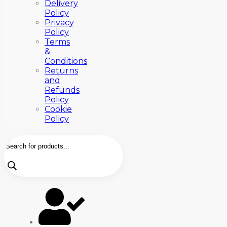
Delivery
Policy
Privacy
Policy
Terms
&
Conditions
Returns
and
Refunds
Policy
Cookie
Policy
Products
search