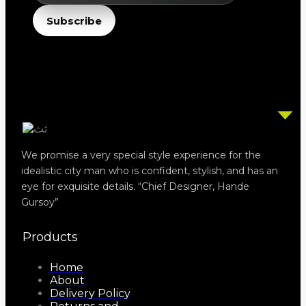
Email
Subscribe
We promise a very special style experience for the
idealistic city man who is confident, stylish, and has an
eye for exquisite details. “Chief Designer, Hande
Gursoy”
Products
Home
About
Delivery Policy