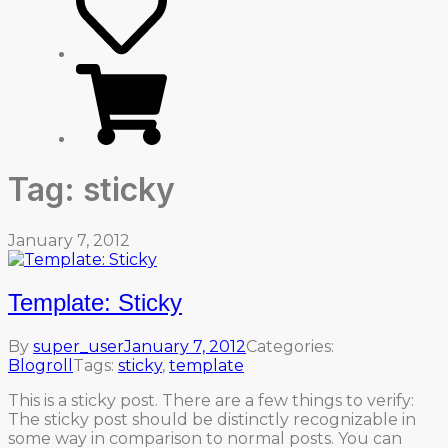
Tag:
sticky
January 7, 2012
Template: Sticky
By
super_user
January 7, 2012
Categories:
Blogroll
Tags:
sticky
,
template
This is a sticky post. There are a few things to verify:
The sticky post should be distinctly recognizable in
some way in comparison to normal posts. You can