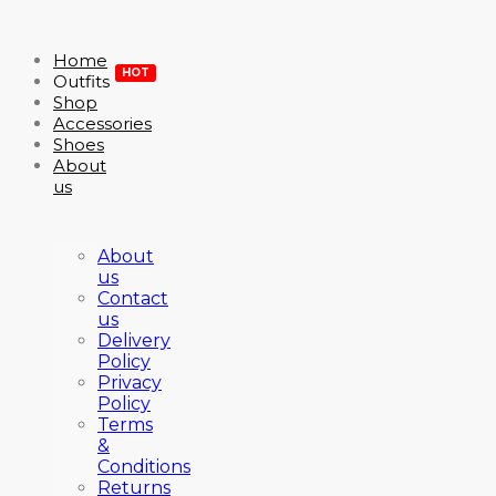
Home
HOT
Outfits
Shop
Accessories
Shoes
About
us
About
us
Contact
us
Delivery
Policy
Privacy
Policy
Terms
&
Conditions
Returns