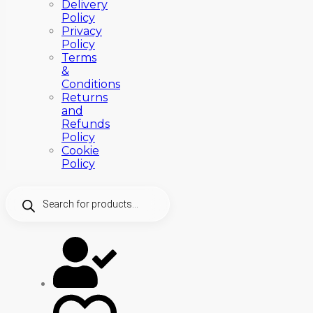
Delivery
Policy
Privacy
Policy
Terms
&
Conditions
Returns
and
Refunds
Policy
Cookie
Policy
Products
search