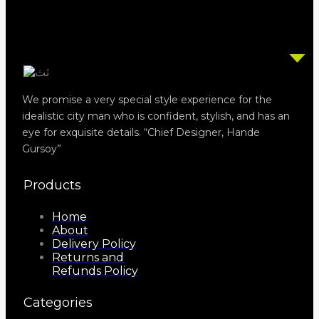
We promise a very special style experience for the
idealistic city man who is confident, stylish, and has an
eye for exquisite details. “Chief Designer, Hande
Gursoy”
Products
Home
About
Delivery Policy
Returns and
Refunds Policy
Categories