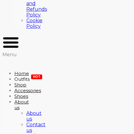
and
Refunds
Policy
Cookie
Policy
Menu
Home
HOT
Outfits
Shop
Accessories
Shoes
About
us
About
us
Contact
us