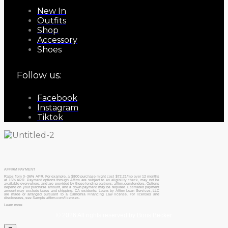
New In
Outfits
Shop
Accessory
Shoes
Follow us:
Facebook
Instagram
Tiktok
AFFIRM PAYMENT
Rates from 0–36% APR. For example, a $800 purchase might cost $72.21/mo over 12 months
at 15% APR. Payment options through Affirm are subject to an eligibility check, may not be
available everywhere, and are provided by these lending partners: affirm.com/lenders. Options
depend on your purchase amount, and a down payment may be required. Estimated payment
amount may exclude taxes and shipping. CA residents: Loans by Affirm Loan Services, LLC
are made or arranged pursuant to a California Financing Law license. For licenses and
disclosures, see Sample affirm.com/licenses.
Learn more
© 2026 All rights reserved by Boris Becker