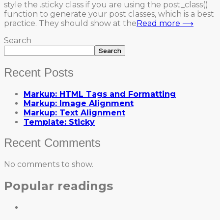
style the .sticky class if you are using the post_class()
function to generate your post classes, which is a best
practice. They should show at the
Read more ⟶
Search
Search
Recent Posts
Markup: HTML Tags and Formatting
Markup: Image Alignment
Markup: Text Alignment
Template: Sticky
Recent Comments
No comments to show.
Popular readings