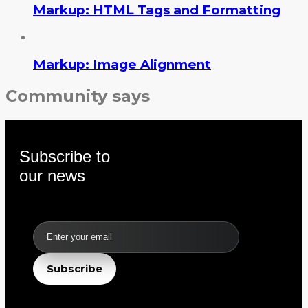
Markup: HTML Tags and Formatting
Markup: Image Alignment
Community says
Subscribe to
our news
Email
Subscribe