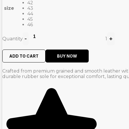
42
size
43
44
45
46
-
+
Quantity
1
ADD TO CART
BUY NOW
Crafted from premium grained and smooth leather with p
durable rubber sole for exceptional comfort, lasting qua