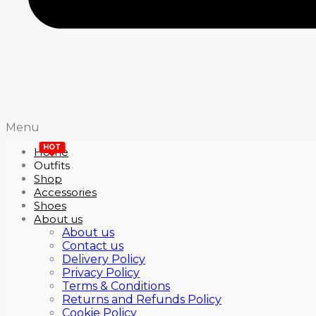
Menu
HOT
Home
Outfits
Shop
Accessories
Shoes
About us
About us
Contact us
Delivery Policy
Privacy Policy
Terms & Conditions
Returns and Refunds Policy
Cookie Policy