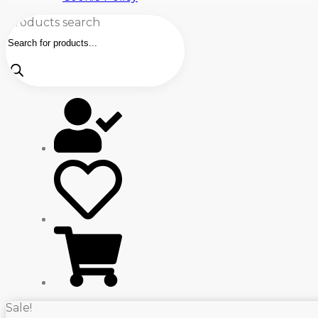
Products search
Sale!