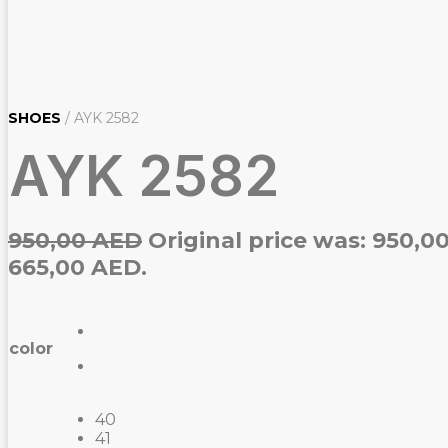
SHOES
/ AYK 2582
AYK 2582
950,00
AED
Original price was: 950,0
665,00 AED.
color
40
41