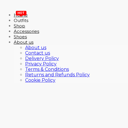
HOT
Home
Outfits
Shop
Accessories
Shoes
About us
About us
Contact us
Delivery Policy
Privacy Policy
Terms & Conditions
Returns and Refunds Policy
Cookie Policy