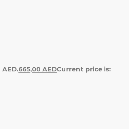
0 AED.
665,00
AED
Current price is: