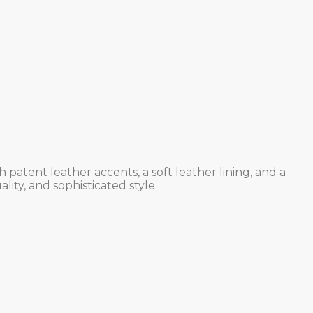
atent leather accents, a soft leather lining, and a
lity, and sophisticated style.