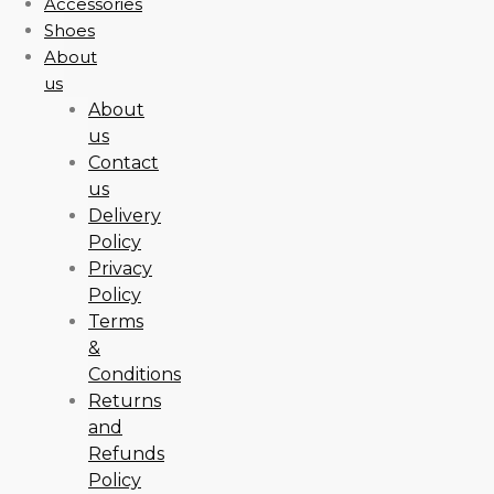
Accessories
Shoes
About
us
About
us
Contact
us
Delivery
Policy
Privacy
Policy
Terms
&
Conditions
Returns
and
Refunds
Policy