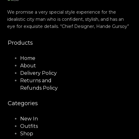
We promise a very special style experience for the
idealistic city man who is confident, stylish, and has an
eye for exquisite details. “Chief Designer, Hande Gursoy”
Products
Home
About
Delivery Policy
Returns and
Refunds Policy
Categories
New In
Outfits
Shop