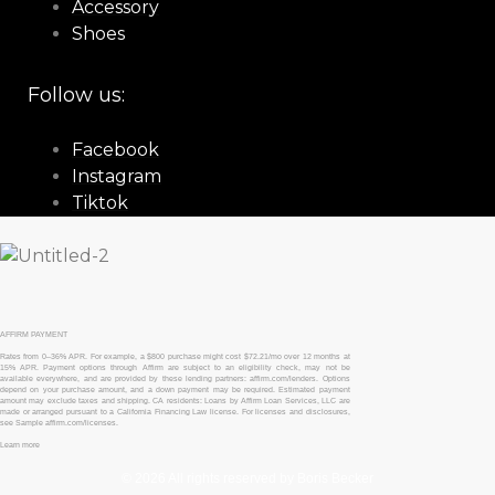
Accessory
Shoes
Follow us:
Facebook
Instagram
Tiktok
AFFIRM PAYMENT
Rates from 0–36% APR. For example, a $800 purchase might cost $72.21/mo over 12 months at
15% APR. Payment options through Affirm are subject to an eligibility check, may not be
available everywhere, and are provided by these lending partners: affirm.com/lenders. Options
depend on your purchase amount, and a down payment may be required. Estimated payment
amount may exclude taxes and shipping. CA residents: Loans by Affirm Loan Services, LLC are
made or arranged pursuant to a California Financing Law license. For licenses and disclosures,
see Sample affirm.com/licenses.
Learn more
© 2026 All rights reserved by Boris Becker