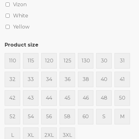
Vizon
White
Yellow
Product size
110
115
120
125
130
30
31
32
33
34
36
38
40
41
42
43
44
45
46
48
50
52
54
56
58
60
S
M
L
XL
2XL
3XL