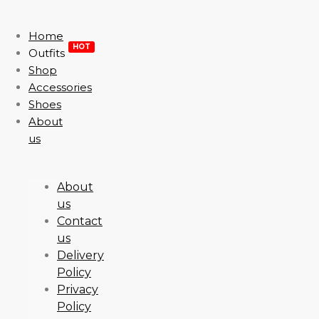
Home
HOT
Outfits
Shop
Accessories
Shoes
About
us
About
us
Contact
us
Delivery
Policy
Privacy
Policy