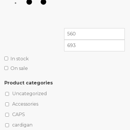
In stock
On sale
Product categories
Uncategorized
Accessories
CAPS
cardigan