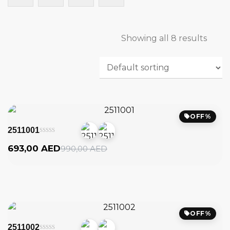
Showing all 8 results
OFF%
2511001
Original
Current
693,00
AED
990,00
AED
price
price
was:
is:
990,00
693,00
AED.
AED.
OFF%
2511002