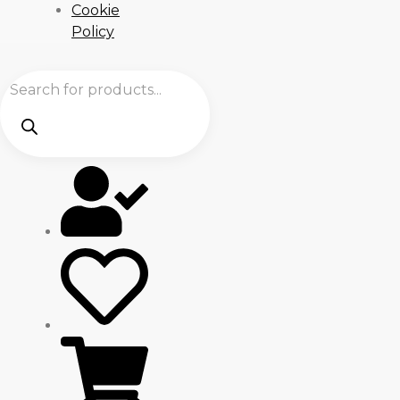
Cookie
Policy
Products
search