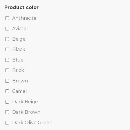
Product color
Anthracite
Aviator
Beige
Black
Blue
Brick
Brown
Camel
Dark Beige
Dark Brown
Dark Olive Green