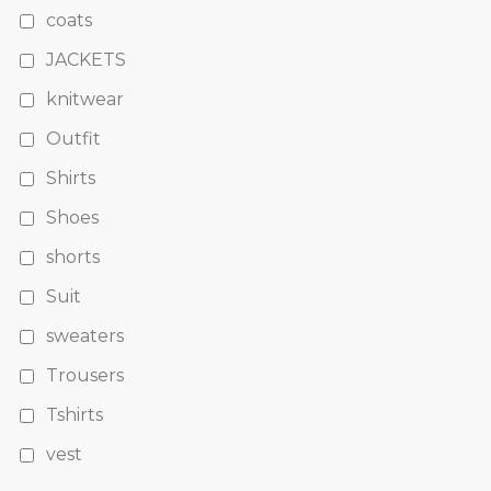
coats
JACKETS
knitwear
Outfit
Shirts
Shoes
shorts
Suit
sweaters
Trousers
Tshirts
vest