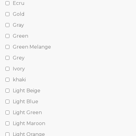
Ecru
Gold
Gray
Green
Green Melange
Grey
Ivory
khaki
Light Beige
Light Blue
Light Green
Light Maroon
Light Orange