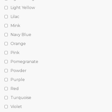
Light Yellow
Lilac
Mink
Navy Blue
Orange
Pink
Pomegranate
Powder
Purple
Red
Turquoise
Violet