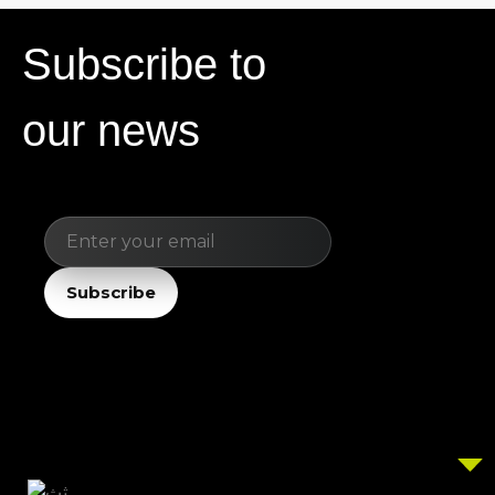
Subscribe to
our news
Email
Subscribe