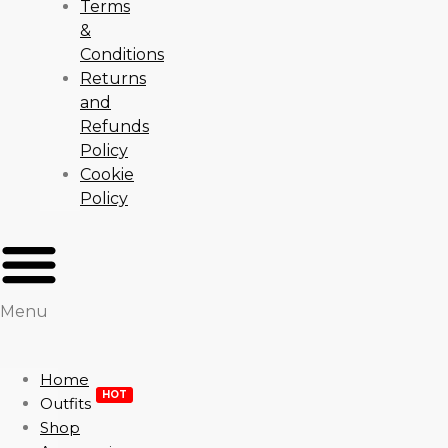
Terms
&
Conditions
Returns
and
Refunds
Policy
Cookie
Policy
Menu
Home
HOT
Outfits
Shop